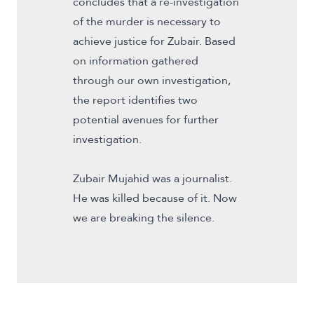
concludes that a re-investigation
of the murder is necessary to
achieve justice for Zubair. Based
on information gathered
through our own investigation,
the report identifies two
potential avenues for further
investigation.
Zubair Mujahid was a journalist.
He was killed because of it. Now
we are breaking the silence.