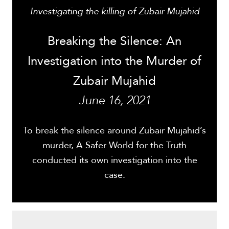
Investigating the killing of Zubair Mujahid
Breaking the Silence: An
Investigation into the Murder of
Zubair Mujahid
June 16, 2021
To break the silence around Zubair Mujahid’s
murder, A Safer World for the Truth
conducted its own investigation into the
case.