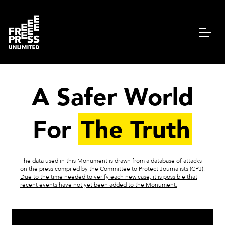
A Safer World
For
The Truth
The data used in this Monument is drawn from a database of attacks
on the press compiled by the Committee to Protect Journalists (CPJ).
Due to the time needed to verify each new case, it is possible that
recent events have not yet been added to the Monument.