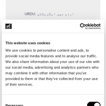
URDU: اردو میں ایگزیکٹو
سمری، یہاں سے ڈاؤن لوڈ کی
جا سکتی ہیں
SINDHI: سندھی ۾ ايگزيڪيٽو سمري
، ھتان کان ڊائون لوڊ ڪري سگھجي
This website uses cookies
ٿي۔
We use cookies to personalise content and ads, to
provide social media features and to analyse our traffic.
ENGLISH: The full investigation,
We also share information about your use of our site with
in English, can be downloaded
our social media, advertising and analytics partners who
here.
may combine it with other information that you’ve
provided to them or that they’ve collected from your use
of their services.
Zubair Mujahid was a journalist
from Mirpurkhas in Pakistan
whose stories exposed
Consent
Necessary