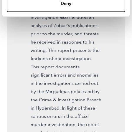
evidence to support the road to
Deny
justice for Zubair. The
investigation also included an
analysis of Zubair’s publications
prior to the murder, and threats
he received in response to his
writing. This report presents the
findings of our investigation.
This report documents
significant errors and anomalies
in the investigations carried out
by the Mirpurkhas police and by
the Crime & Investigation Branch
in Hyderabad. In light of these
serious errors in the official
murder investigation, the report