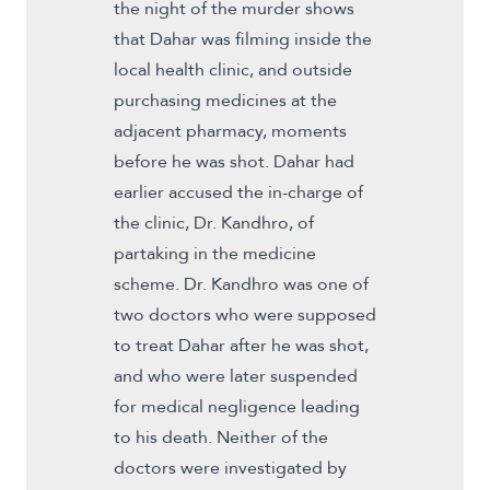
the night of the murder shows
that Dahar was filming inside the
local health clinic, and outside
purchasing medicines at the
adjacent pharmacy, moments
before he was shot. Dahar had
earlier accused the in-charge of
the clinic, Dr. Kandhro, of
partaking in the medicine
scheme. Dr. Kandhro was one of
two doctors who were supposed
to treat Dahar after he was shot,
and who were later suspended
for medical negligence leading
to his death. Neither of the
doctors were investigated by