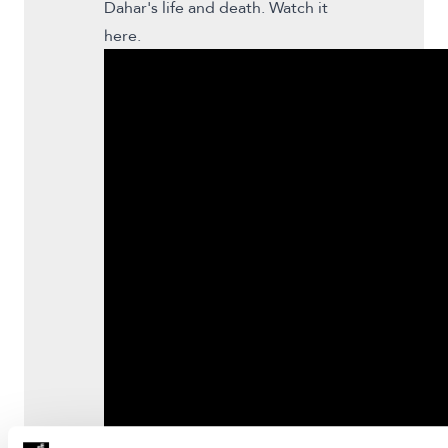
Dahar's life and death. Watch it
here.