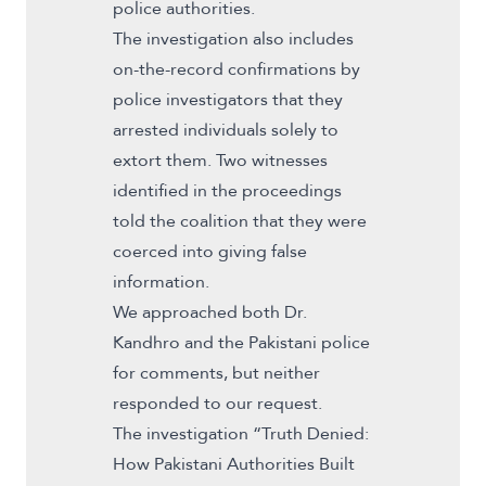
police authorities.
The investigation also includes
on-the-record confirmations by
police investigators that they
arrested individuals solely to
extort them. Two witnesses
identified in the proceedings
told the coalition that they were
coerced into giving false
information.
We approached both Dr.
Kandhro and the Pakistani police
for comments, but neither
responded to our request.
The investigation “Truth Denied:
How Pakistani Authorities Built