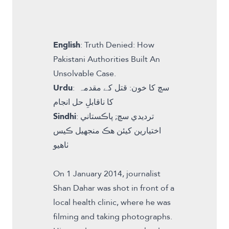
English
:
Truth Denied: How
Pakistani Authorities Built An
Unsolvable Case
.
Urdu
:
سچ کا خون: قتل کے مقدمہ
کا ناقابلِ حل انجام
Sindhi
:
ترديدي سچ; پاڪستاني
اختيارين کیئن ھڪ منجھيل ڪيس
ٺاھيو
On 1 January 2014, journalist
Shan Dahar was shot in front of a
local health clinic, where he was
filming and taking photographs.