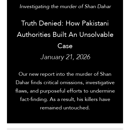
Investigating the murder of Shan Dahar
Truth Denied: How Pakistani
Authorities Built An Unsolvable
Case
January 21, 2026
Our new report into the murder of Shan
Dahar finds critical omissions, investigative
flaws, and purposeful efforts to undermine
fact-finding. As a result, his killers have
remained untouched.