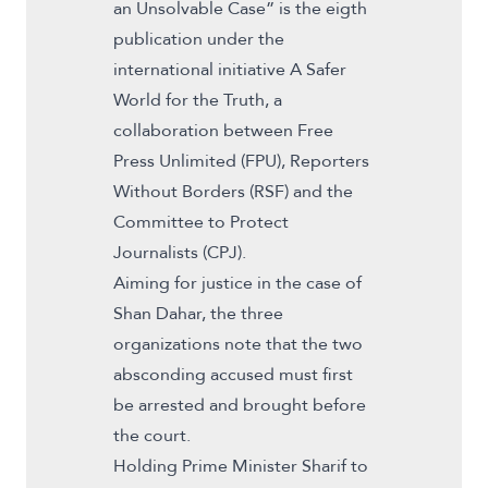
an Unsolvable Case” is the eigth
publication under the
international initiative A Safer
World for the Truth, a
collaboration between Free
Press Unlimited (FPU), Reporters
Without Borders (RSF) and the
Committee to Protect
Journalists (CPJ).
Aiming for justice in the case of
Shan Dahar, the three
organizations note that the two
absconding accused must first
be arrested and brought before
the court.
Holding Prime Minister Sharif to