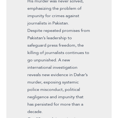
His murder was never solved,
emphasizing the problem of
impunity for crimes against
journalists in Pakistan.
Despite repeated promises from
Pakistan’s leadership to
safeguard press freedom, the
killing of journalists continues to
go unpunished. A new
international investigation
reveals new evidence in Dahar’s
murder, exposing systemic
police misconduct, political
negligence and impunity that
has persisted for more than a
decade.