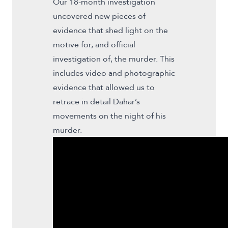
Our 18-month investigation
uncovered new pieces of
evidence that shed light on the
motive for, and official
investigation of, the murder. This
includes video and photographic
evidence that allowed us to
retrace in detail Dahar’s
movements on the night of his
murder.