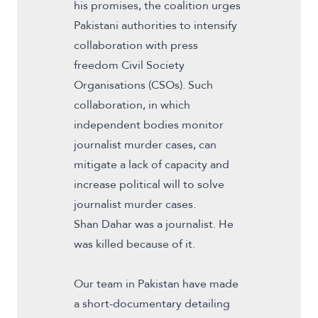
his
promises
, the coalition urges
Pakistani authorities to intensify
collaboration with press
freedom Civil Society
Organisations (CSOs). Such
collaboration, in which
independent bodies monitor
journalist murder cases, can
mitigate a lack of capacity and
increase political will to solve
journalist murder cases.
Shan Dahar was a journalist. He
was killed because of it.
Our team in Pakistan have made
a short-documentary detailing