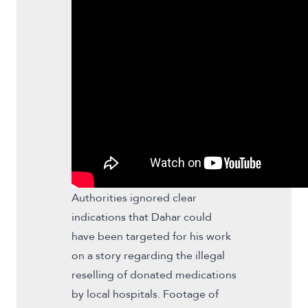
Authorities ignored clear
indications that Dahar could
have been targeted for his work
on a story regarding the illegal
reselling of donated medications
by local hospitals. Footage of