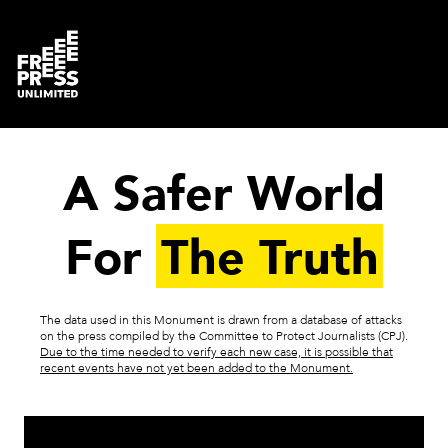
A Safer World
For
The Truth
The data used in this Monument is drawn from a database of attacks
on the press compiled by the Committee to Protect Journalists (CPJ).
Due to the time needed to verify each new case, it is possible that
recent events have not yet been added to the Monument.