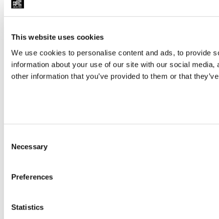
This website uses cookies
We use cookies to personalise content and ads, to provide so
information about your use of our site with our social media,
other information that you’ve provided to them or that they’ve
Consent
Necessary
Selection
Preferences
Statistics